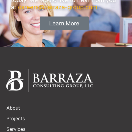
today, we would like to hear from you
at
careers@barraza-group.com
Learn More
About
Projects
Services