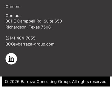
Careers
Contact
801 E Campbell Rd, Suite 650
Richardson, Texas 75081
(214) 484-7055
BCG@barraza-group.com
in
©
2026
Barraza Consulting Group
. All rights reserved.