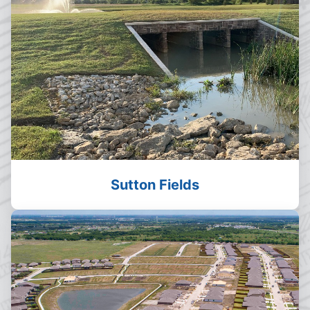
Sutton Fields