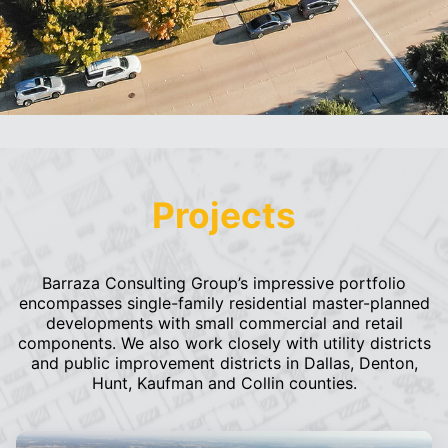
Projects
Barraza Consulting Group’s impressive portfolio
encompasses single-family residential master-planned
developments with small commercial and retail
components. We also work closely with utility districts
and public improvement districts in Dallas, Denton,
Hunt, Kaufman and Collin counties.