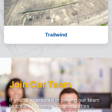
Trailwind
Join Our Team
If you’re interested in joining our team
to create tomorrow’s communities