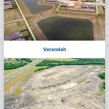
Verandah