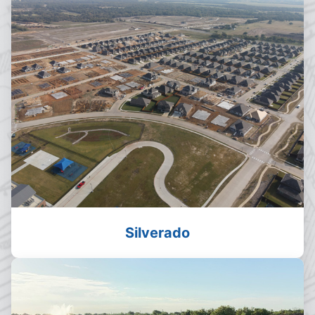
Silverado