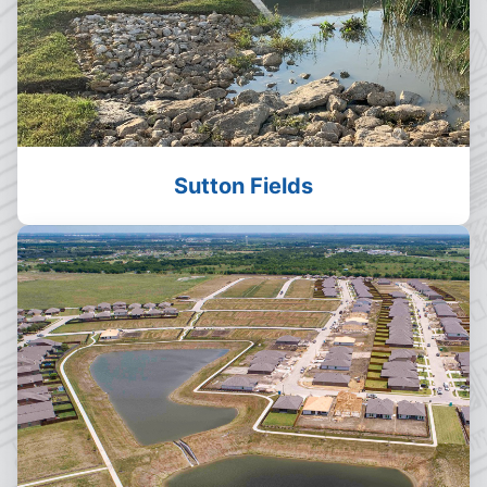
Sutton Fields