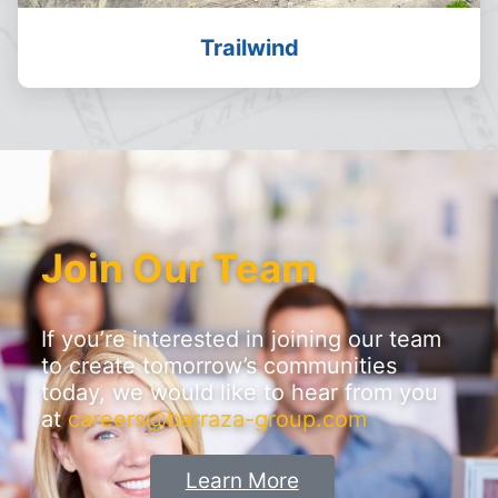
Trailwind
Join Our Team
If you’re interested in joining our team
to create tomorrow’s communities
today, we would like to hear from you
at
careers@barraza-group.com
Learn More