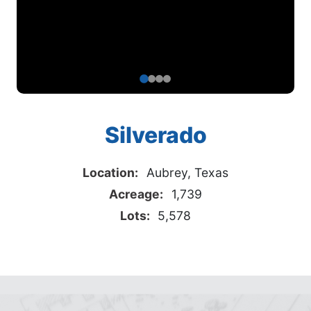
Silverado
Location:
Aubrey, Texas
Acreage:
1,739
Lots:
5,578