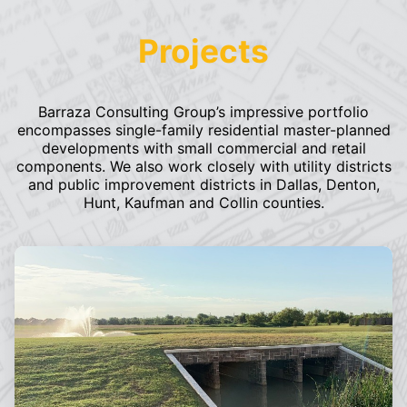
Projects
Barraza Consulting Group’s impressive portfolio
encompasses single-family residential master-planned
developments with small commercial and retail
components. We also work closely with utility districts
and public improvement districts in Dallas, Denton,
Hunt, Kaufman and Collin counties.