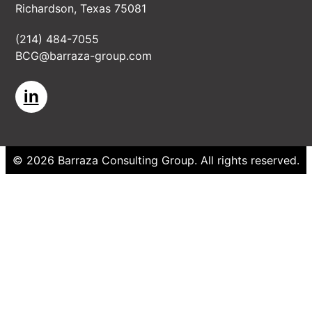
Richardson, Texas 75081
(214) 484-7055
BCG@barraza-group.com
in
©
2026
Barraza Consulting Group
. All rights reserved.