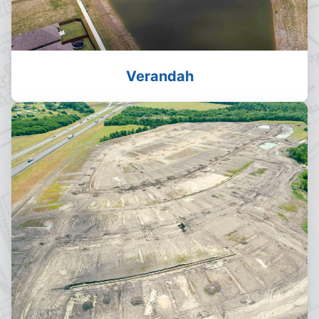
Verandah