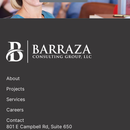
About
Projects
Services
Careers
Contact
801 E Campbell Rd, Suite 650